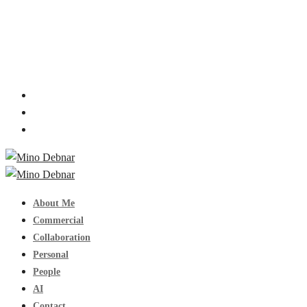
About Me
Commercial
Collaboration
Personal
People
AI
Contact