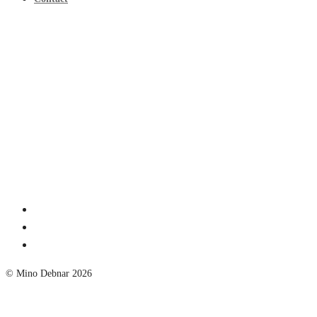
© Mino Debnar 2026