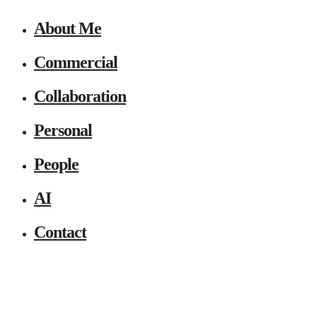
About Me
Commercial
Collaboration
Personal
People
AI
Contact