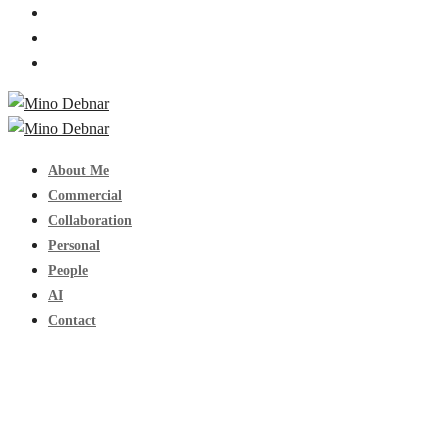
About Me
Commercial
Collaboration
Personal
People
AI
Contact