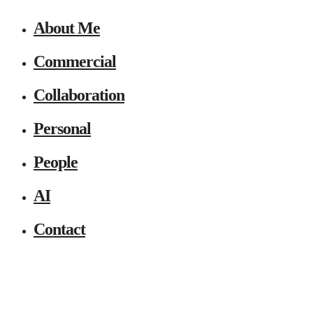
About Me
Commercial
Collaboration
Personal
People
AI
Contact