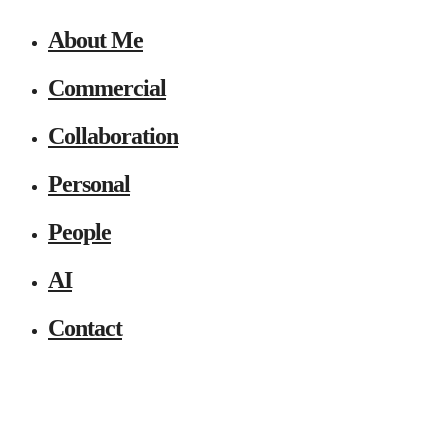
About Me
Commercial
Collaboration
Personal
People
AI
Contact