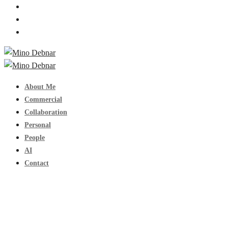
About Me
Commercial
Collaboration
Personal
People
AI
Contact