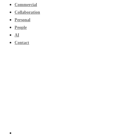
Commercial
Collaboration
Personal
People
AI
Contact