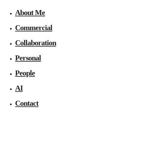
About Me
Commercial
Collaboration
Personal
People
AI
Contact