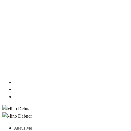
About Me