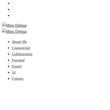
About Me
Commercial
Collaboration
Personal
People
AI
Contact