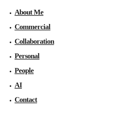
About Me
Commercial
Collaboration
Personal
People
AI
Contact