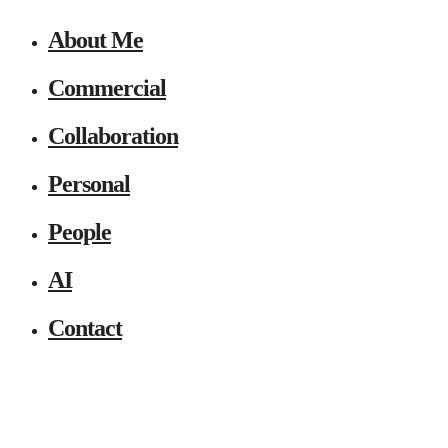
About Me
Commercial
Collaboration
Personal
People
AI
Contact