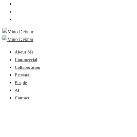
About Me
Commercial
Collaboration
Personal
People
AI
Contact