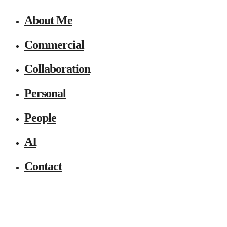
About Me
Commercial
Collaboration
Personal
People
AI
Contact