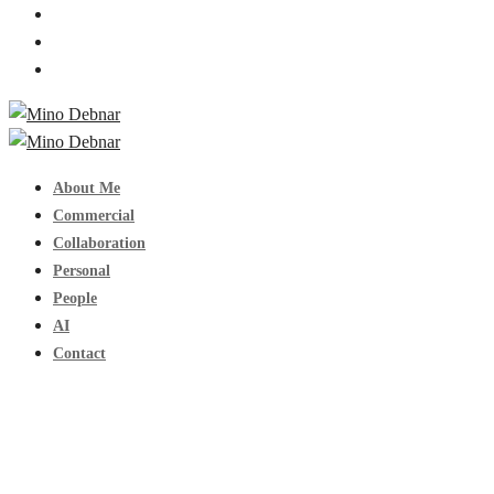
About Me
Commercial
Collaboration
Personal
People
AI
Contact