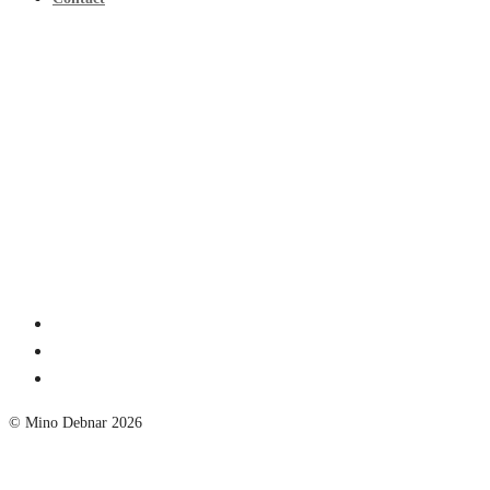
© Mino Debnar 2026