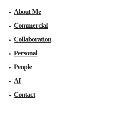
About Me
Commercial
Collaboration
Personal
People
AI
Contact