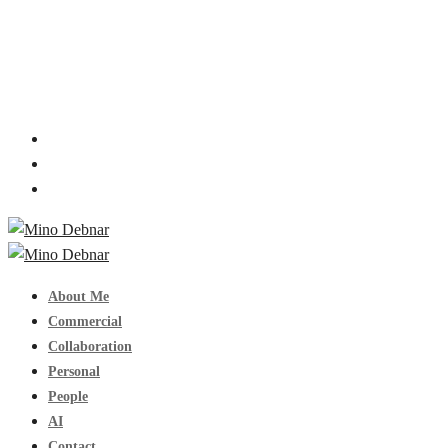
About Me
Commercial
Collaboration
Personal
People
AI
Contact