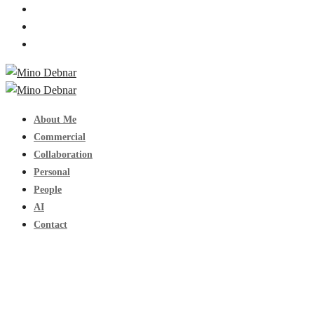
About Me
Commercial
Collaboration
Personal
People
AI
Contact