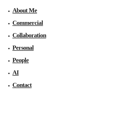
About Me
Commercial
Collaboration
Personal
People
AI
Contact