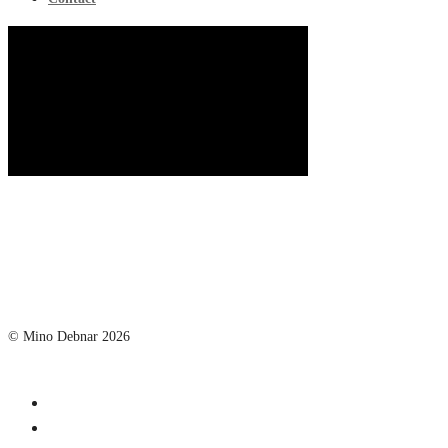
© Mino Debnar 2026