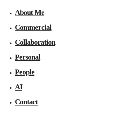
About Me
Commercial
Collaboration
Personal
People
AI
Contact