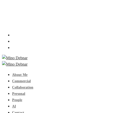
About Me
Commercial
Collaboration
Personal
People
AI
Contact