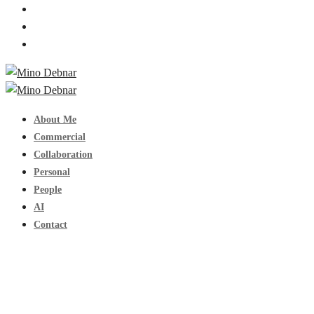
About Me
Commercial
Collaboration
Personal
People
AI
Contact