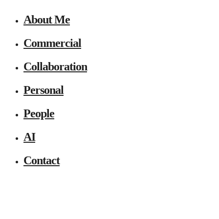
About Me
Commercial
Collaboration
Personal
People
AI
Contact