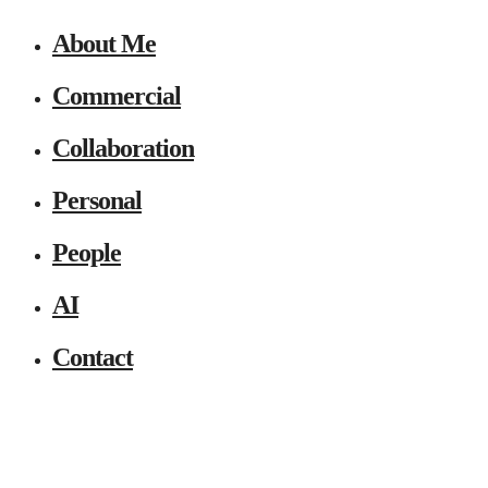
About Me
Commercial
Collaboration
Personal
People
AI
Contact