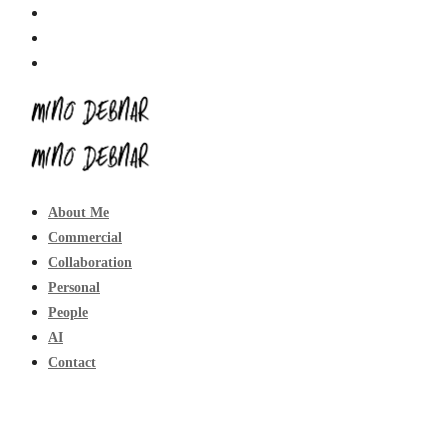
About Me
Commercial
Collaboration
Personal
People
AI
Contact