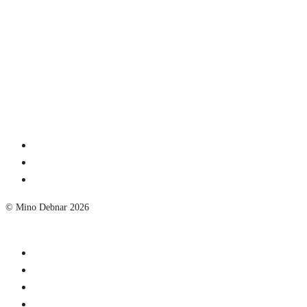
© Mino Debnar 2026