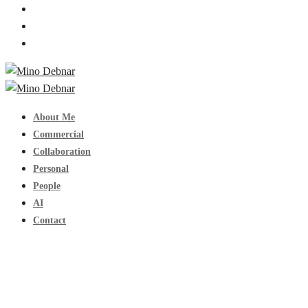
About Me
Commercial
Collaboration
Personal
People
AI
Contact