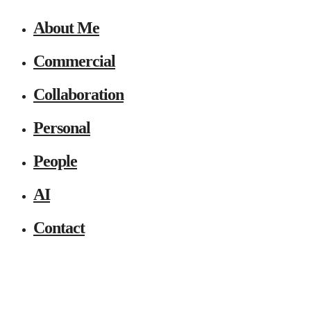
About Me
Commercial
Collaboration
Personal
People
AI
Contact