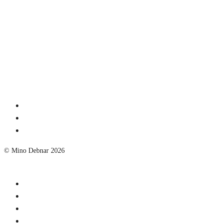
© Mino Debnar 2026