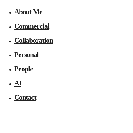
About Me
Commercial
Collaboration
Personal
People
AI
Contact