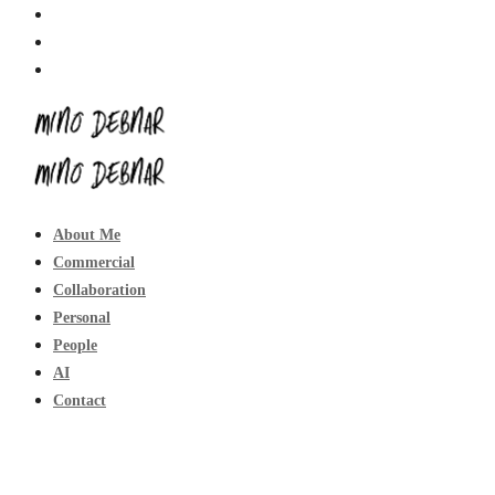
About Me
Commercial
Collaboration
Personal
People
AI
Contact