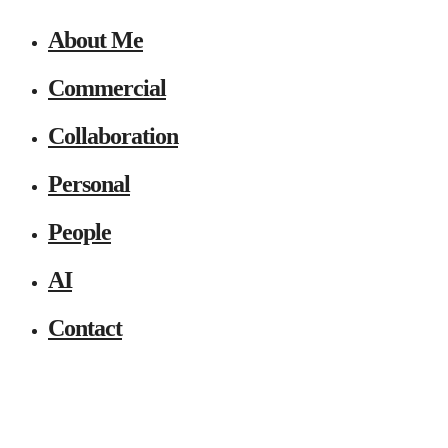
About Me
Commercial
Collaboration
Personal
People
AI
Contact