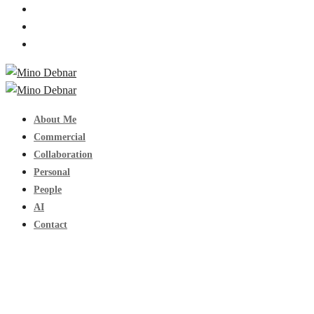
About Me
Commercial
Collaboration
Personal
People
AI
Contact