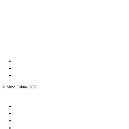
© Mino Debnar 2026