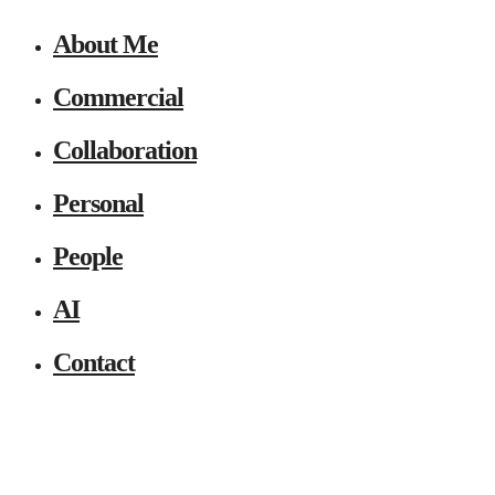
About Me
Commercial
Collaboration
Personal
People
AI
Contact