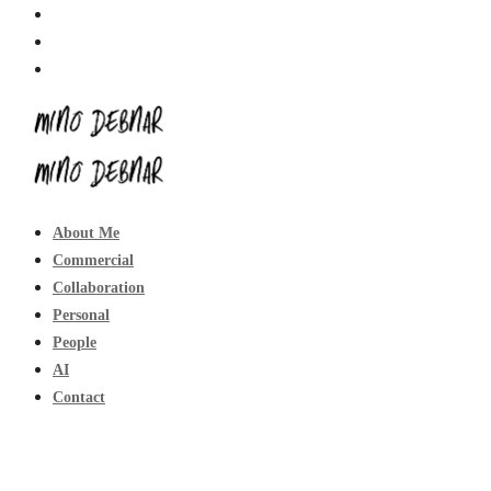
About Me
Commercial
Collaboration
Personal
People
AI
Contact