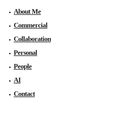
About Me
Commercial
Collaboration
Personal
People
AI
Contact