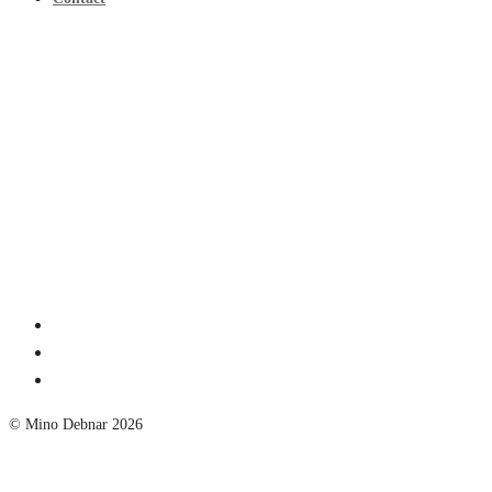
© Mino Debnar 2026