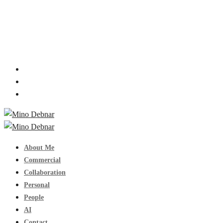
About Me
Commercial
Collaboration
Personal
People
AI
Contact