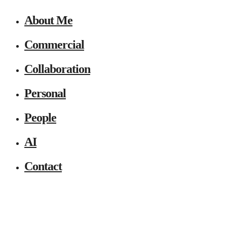
About Me
Commercial
Collaboration
Personal
People
AI
Contact