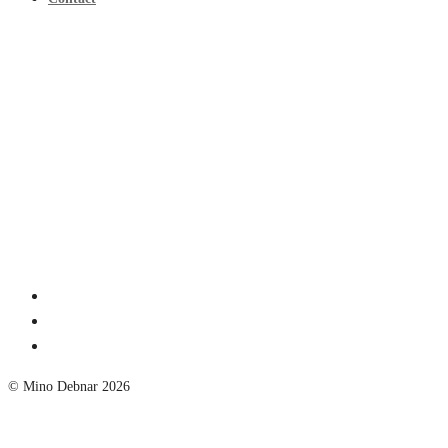
© Mino Debnar 2026