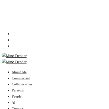
About Me
Commercial
Collaboration
Personal
People
AI
Contact