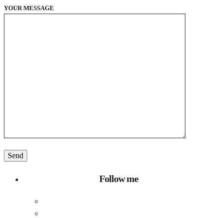
YOUR MESSAGE
Follow me