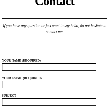
Contact
If you have any question or just want to say hello, do not hesitate to
contact me.
YOUR NAME (REQUIRED)
YOUR EMAIL (REQUIRED)
SUBJECT