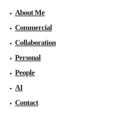
About Me
Commercial
Collaboration
Personal
People
AI
Contact