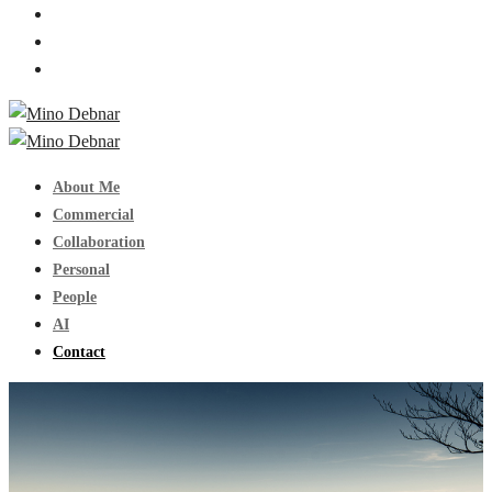
About Me
Commercial
Collaboration
Personal
People
AI
Contact