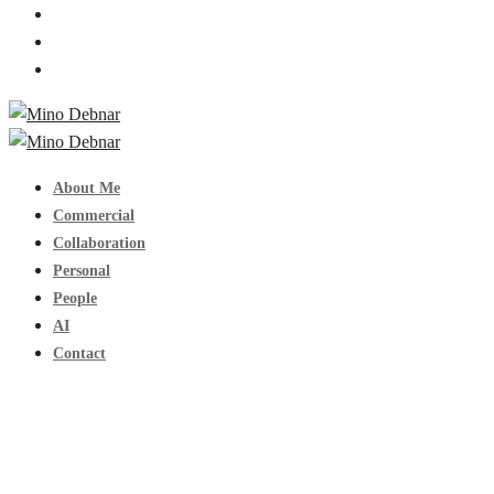
About Me
Commercial
Collaboration
Personal
People
AI
Contact