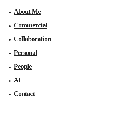
About Me
Commercial
Collaboration
Personal
People
AI
Contact