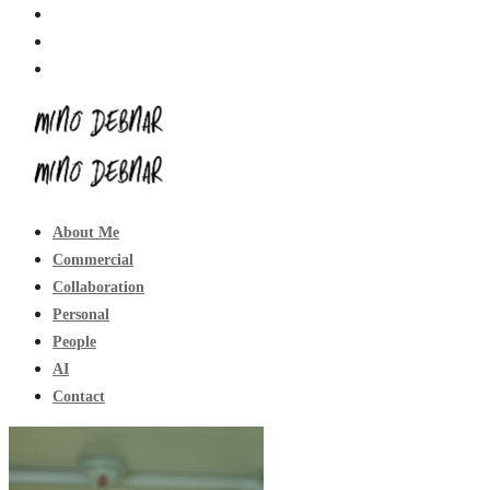
About Me
Commercial
Collaboration
Personal
People
AI
Contact