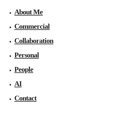
About Me
Commercial
Collaboration
Personal
People
AI
Contact