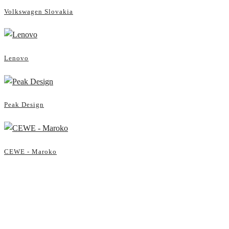
Volkswagen Slovakia
Lenovo
Peak Design
CEWE - Maroko