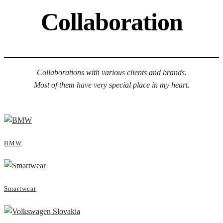
Collaboration
Collaborations with various clients and brands.
Most of them have very special place in my heart.
BMW
Smartwear