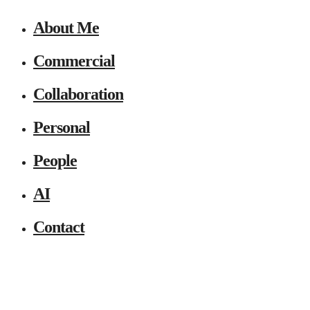
About Me
Commercial
Collaboration
Personal
People
AI
Contact