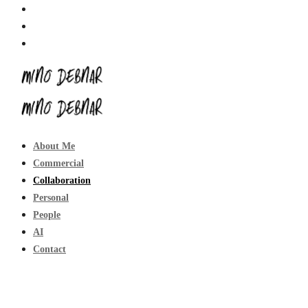
About Me
Commercial
Collaboration
Personal
People
AI
Contact