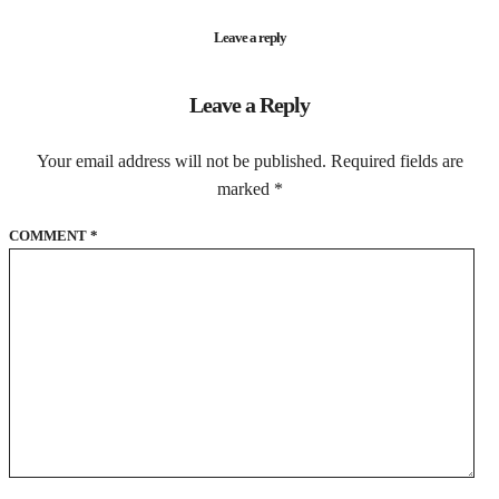
Leave a reply
Leave a Reply
Your email address will not be published.
Required fields are
marked
*
COMMENT
*