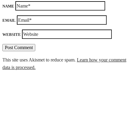
NAME
EMAIL
WEBSITE
This site uses Akismet to reduce spam.
Learn how your comment
data is processed.