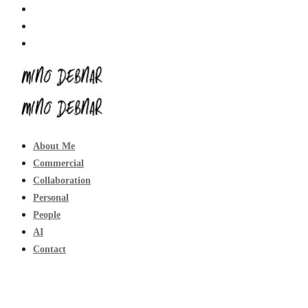
About Me
Commercial
Collaboration
Personal
People
AI
Contact