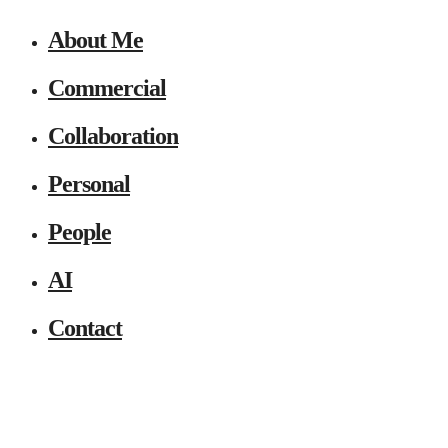
About Me
Commercial
Collaboration
Personal
People
AI
Contact