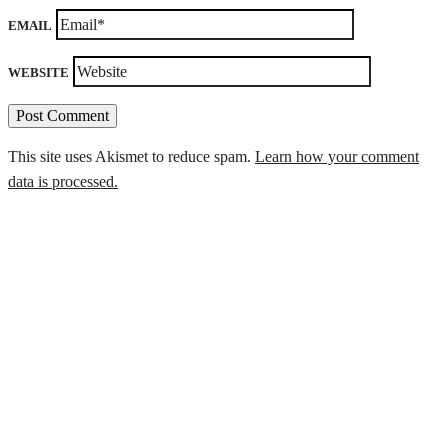
EMAIL
WEBSITE
This site uses Akismet to reduce spam.
Learn how your comment
data is processed.