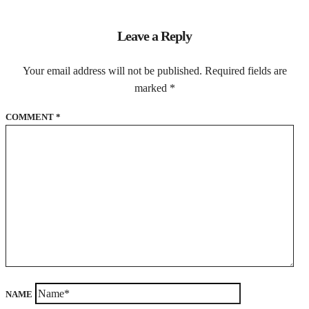
Leave a Reply
Your email address will not be published.
Required fields are
marked
*
COMMENT
*
NAME