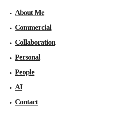
About Me
Commercial
Collaboration
Personal
People
AI
Contact