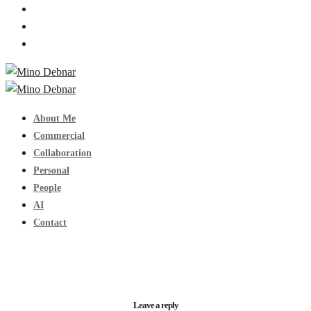
About Me
Commercial
Collaboration
Personal
People
AI
Contact
Leave a reply