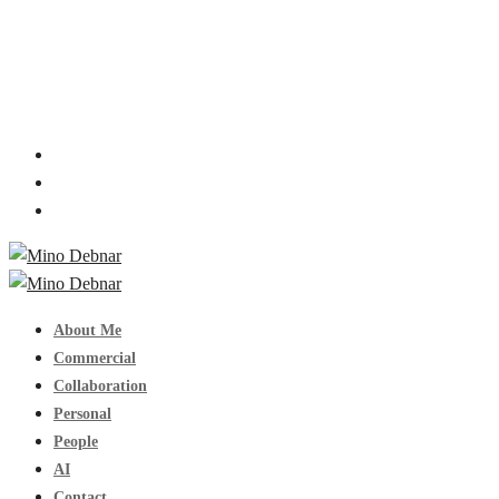
About Me
Commercial
Collaboration
Personal
People
AI
Contact