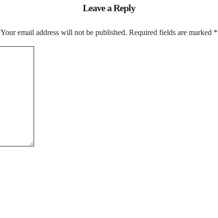
Leave a Reply
Your email address will not be published.
Required fields are marked
*