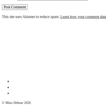
This site uses Akismet to reduce spam.
Learn how your comment data 
© Mino Debnar 2026