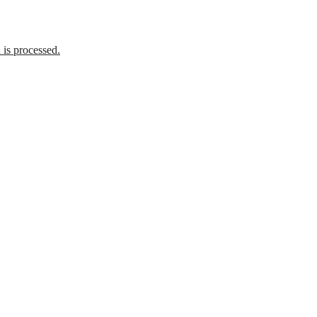
is processed.