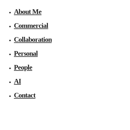
About Me
Commercial
Collaboration
Personal
People
AI
Contact