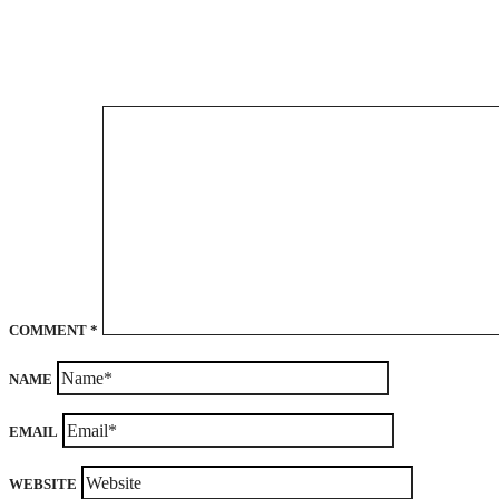
COMMENT
*
NAME
EMAIL
WEBSITE