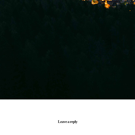
Leave a reply