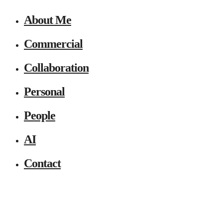
About Me
Commercial
Collaboration
Personal
People
AI
Contact