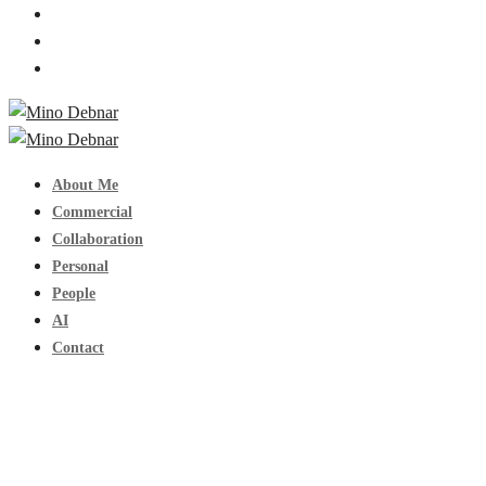
About Me
Commercial
Collaboration
Personal
People
AI
Contact