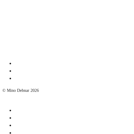
© Mino Debnar 2026