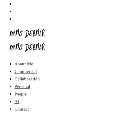
About Me
Commercial
Collaboration
Personal
People
AI
Contact