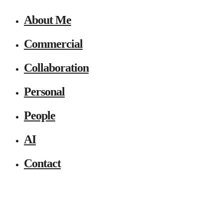
About Me
Commercial
Collaboration
Personal
People
AI
Contact