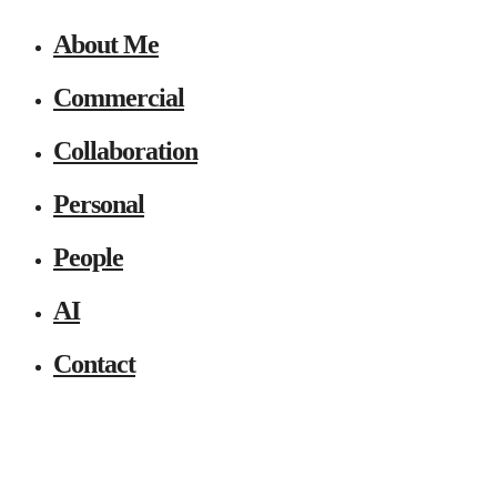
About Me
Commercial
Collaboration
Personal
People
AI
Contact