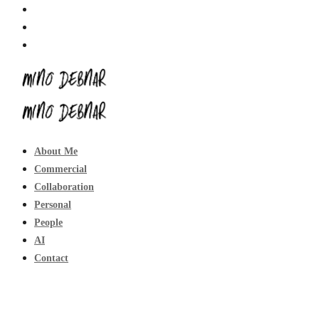
About Me
Commercial
Collaboration
Personal
People
AI
Contact