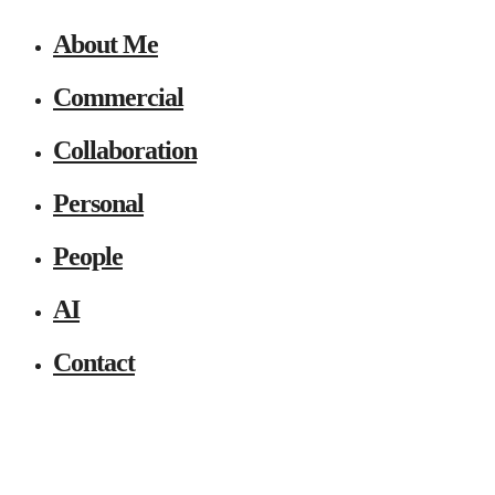
About Me
Commercial
Collaboration
Personal
People
AI
Contact