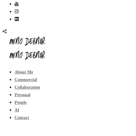
About Me
Commercial
Collaboration
Personal
People
AI
Contact