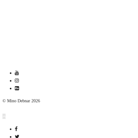
© Mino Debnar 2026