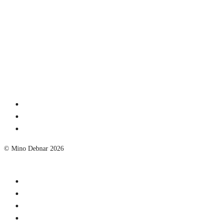
© Mino Debnar 2026