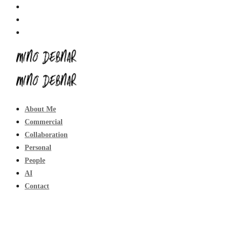
About Me
Commercial
Collaboration
Personal
People
AI
Contact