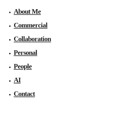
About Me
Commercial
Collaboration
Personal
People
AI
Contact