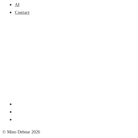
AI
Contact
© Mino Debnar 2026