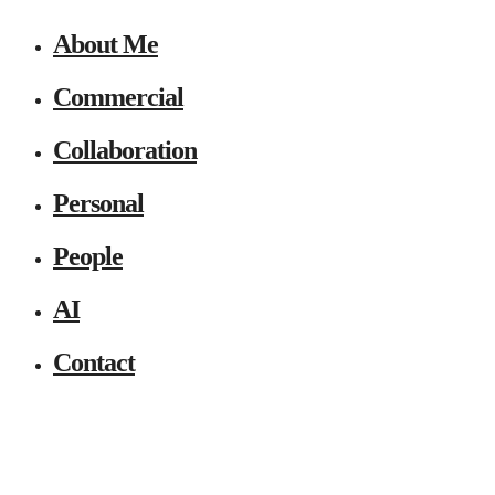
About Me
Commercial
Collaboration
Personal
People
AI
Contact