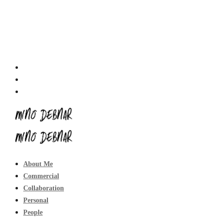
About Me
Commercial
Collaboration
Personal
People