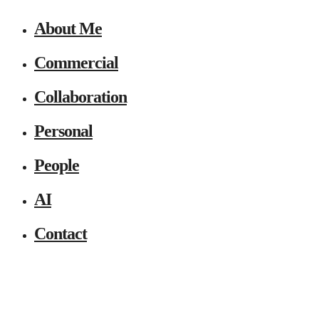
About Me
Commercial
Collaboration
Personal
People
AI
Contact