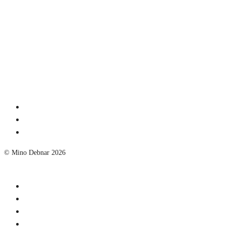
© Mino Debnar 2026