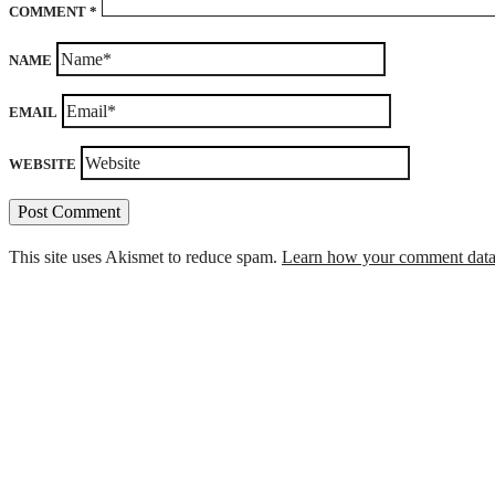
COMMENT
*
NAME
EMAIL
WEBSITE
This site uses Akismet to reduce spam.
Learn how your comment data 