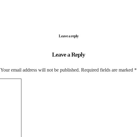
Leave a reply
Leave a Reply
Your email address will not be published.
Required fields are marked
*