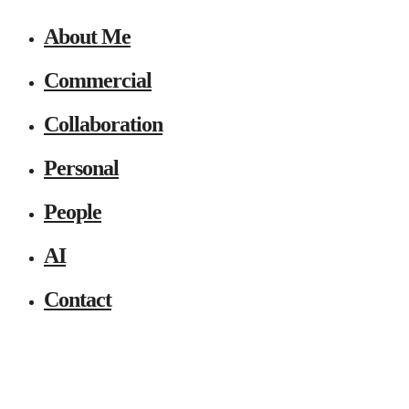
About Me
Commercial
Collaboration
Personal
People
AI
Contact