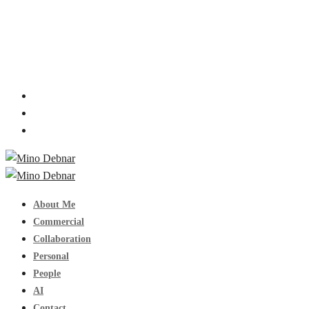
About Me
Commercial
Collaboration
Personal
People
AI
Contact