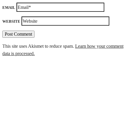
EMAIL
WEBSITE
This site uses Akismet to reduce spam.
Learn how your comment
data is processed.