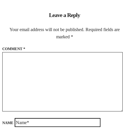
Leave a Reply
Your email address will not be published.
Required fields are
marked
*
COMMENT
*
NAME