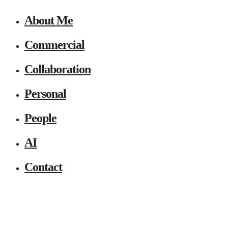
About Me
Commercial
Collaboration
Personal
People
AI
Contact