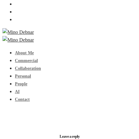
About Me
Commercial
Collaboration
Personal
People
AI
Contact
Leave a reply