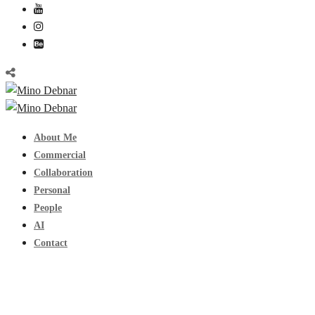
About Me
Commercial
Collaboration
Personal
People
AI
Contact