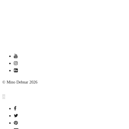
© Mino Debnar 2026