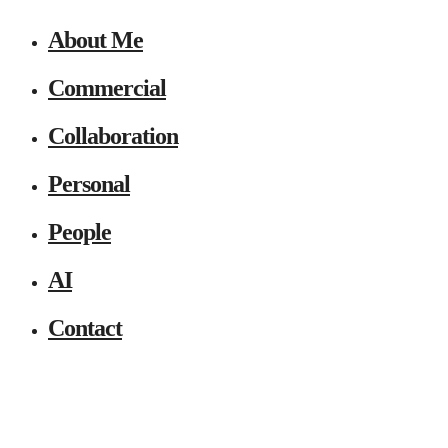
About Me
Commercial
Collaboration
Personal
People
AI
Contact