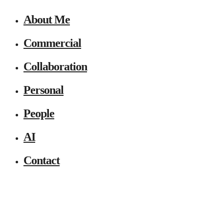
About Me
Commercial
Collaboration
Personal
People
AI
Contact