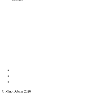
© Mino Debnar 2026