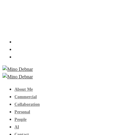
About Me
Commercial
Collaboration
Personal
People
AI
Contact