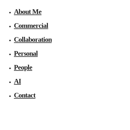
About Me
Commercial
Collaboration
Personal
People
AI
Contact