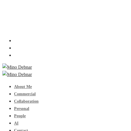
About Me
Commercial
Collaboration
Personal
People
AI
Contact