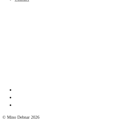
© Mino Debnar 2026