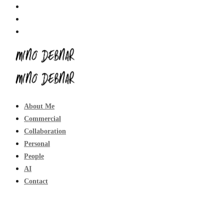
About Me
Commercial
Collaboration
Personal
People
AI
Contact