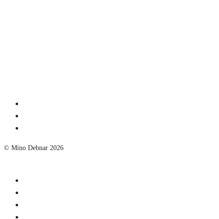
© Mino Debnar 2026