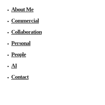
About Me
Commercial
Collaboration
Personal
People
AI
Contact