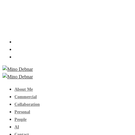
About Me
Commercial
Collaboration
Personal
People
AI
Contact