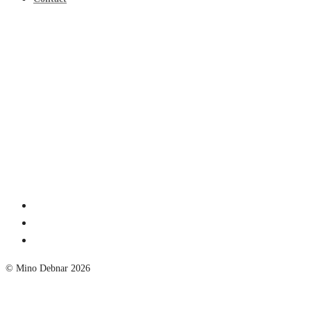
© Mino Debnar 2026