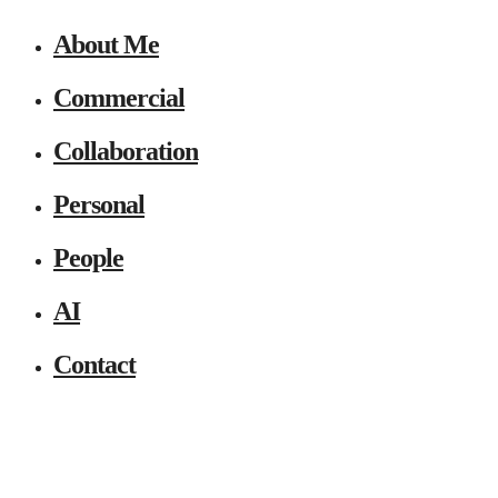
About Me
Commercial
Collaboration
Personal
People
AI
Contact