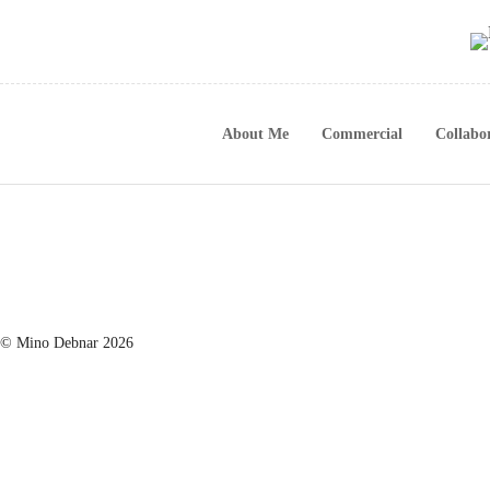
About Me
Commercial
Collabo
© Mino Debnar 2026