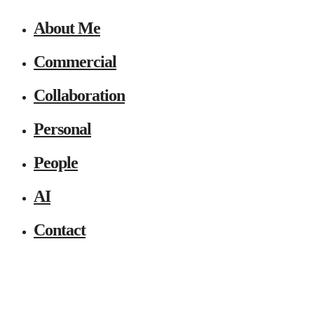
About Me
Commercial
Collaboration
Personal
People
AI
Contact