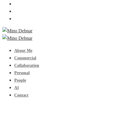
About Me
Commercial
Collaboration
Personal
People
AI
Contact