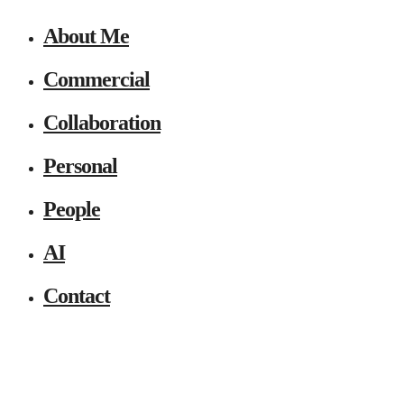
About Me
Commercial
Collaboration
Personal
People
AI
Contact