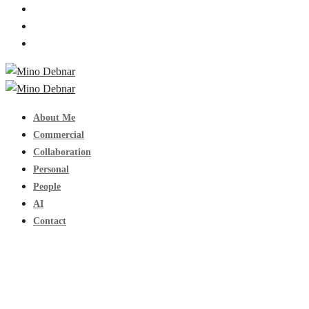
About Me
Commercial
Collaboration
Personal
People
AI
Contact