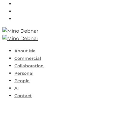
About Me
Commercial
Collaboration
Personal
People
AI
Contact