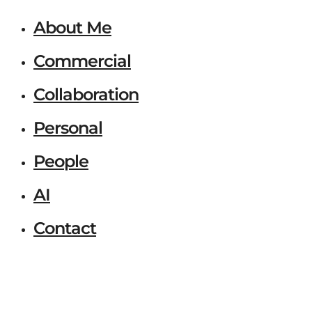
About Me
Commercial
Collaboration
Personal
People
AI
Contact