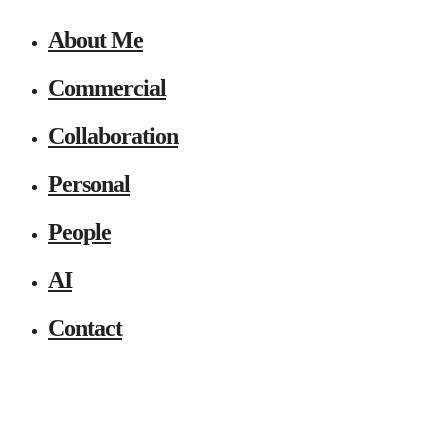
About Me
Commercial
Collaboration
Personal
People
AI
Contact