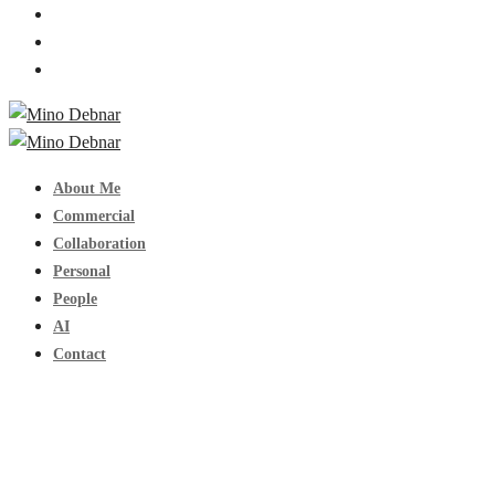
About Me
Commercial
Collaboration
Personal
People
AI
Contact