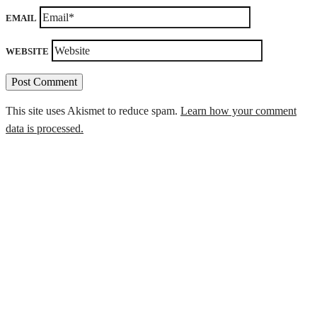
EMAIL
WEBSITE
This site uses Akismet to reduce spam.
Learn how your comment
data is processed.