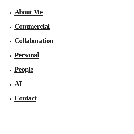
About Me
Commercial
Collaboration
Personal
People
AI
Contact