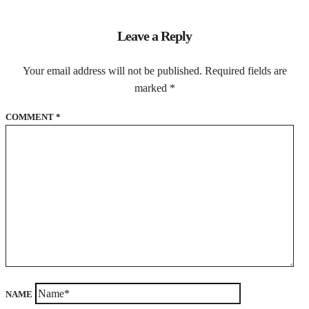
Leave a Reply
Your email address will not be published.
Required fields are
marked
*
COMMENT
*
NAME