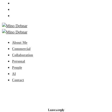
About Me
Commercial
Collaboration
Personal
People
AI
Contact
Leave a reply