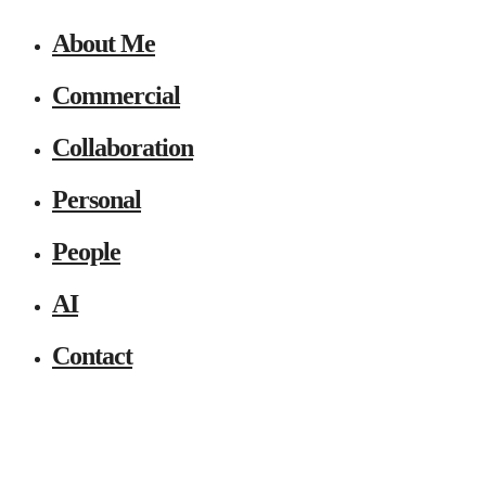
About Me
Commercial
Collaboration
Personal
People
AI
Contact