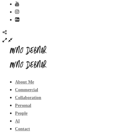
About Me
Commercial
Collaboration
Personal
People
AI
Contact