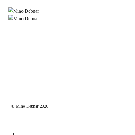
© Mino Debnar 2026