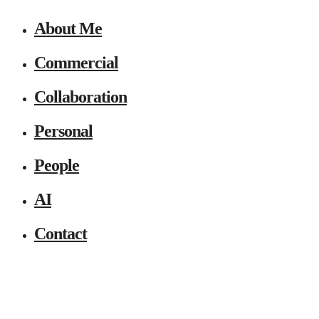
About Me
Commercial
Collaboration
Personal
People
AI
Contact