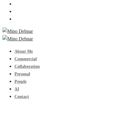
About Me
Commercial
Collaboration
Personal
People
AI
Contact