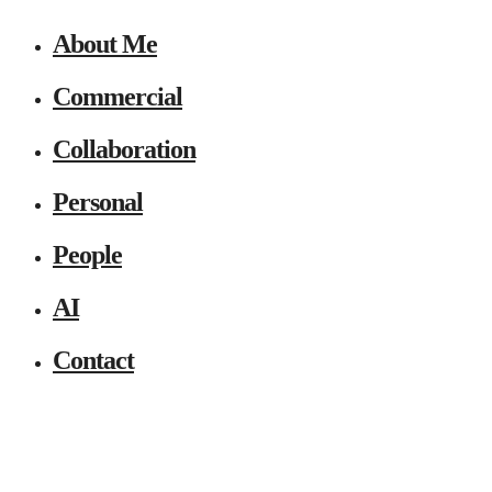
About Me
Commercial
Collaboration
Personal
People
AI
Contact