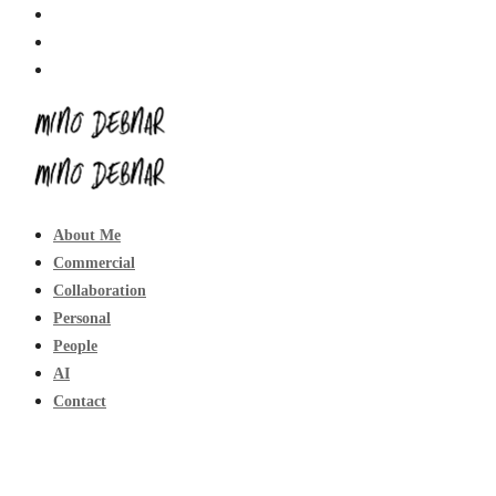
About Me
Commercial
Collaboration
Personal
People
AI
Contact