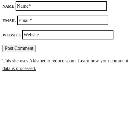
NAME
EMAIL
WEBSITE
This site uses Akismet to reduce spam.
Learn how your comment
data is processed.