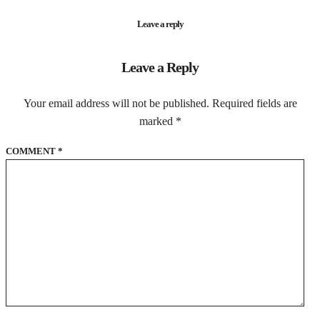
Leave a reply
Leave a Reply
Your email address will not be published.
Required fields are
marked
*
COMMENT
*