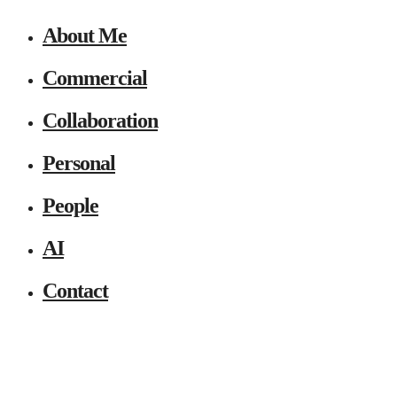
About Me
Commercial
Collaboration
Personal
People
AI
Contact