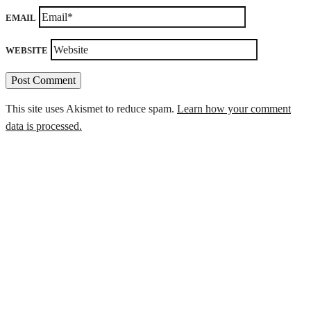
EMAIL
WEBSITE
This site uses Akismet to reduce spam.
Learn how your comment
data is processed.