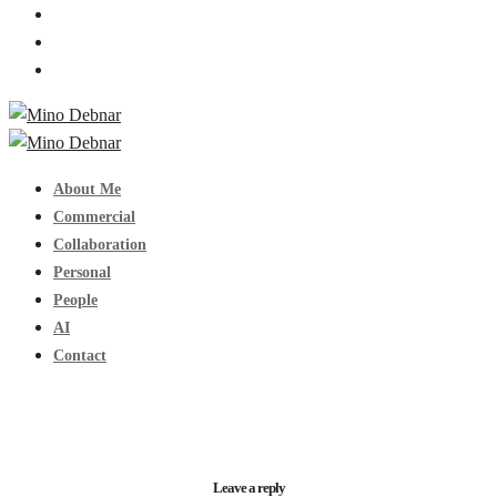
About Me
Commercial
Collaboration
Personal
People
AI
Contact
Leave a reply