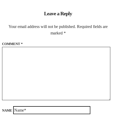
Leave a Reply
Your email address will not be published.
Required fields are
marked
*
COMMENT
*
NAME